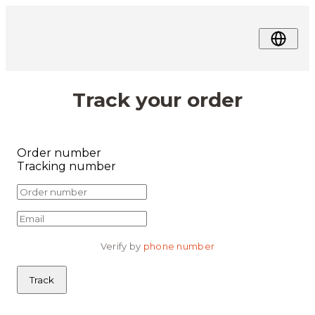
Track your order
Order number
Tracking number
Verify by 
phone number
Track